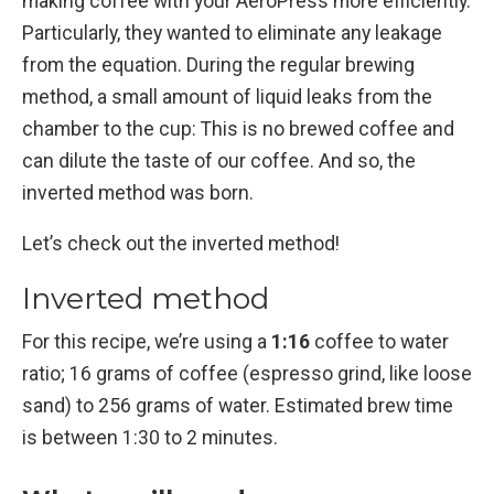
making coffee with your AeroPress more efficiently.
Particularly, they wanted to eliminate any leakage
from the equation. During the regular brewing
method, a small amount of liquid leaks from the
chamber to the cup: This is no brewed coffee and
can dilute the taste of our coffee. And so, the
inverted method was born.
Let’s check out the inverted method!
Inverted method
For this recipe, we’re using a
1:16
coffee to water
ratio; 16 grams of coffee (espresso grind, like loose
sand) to 256 grams of water. Estimated brew time
is between 1:30 to 2 minutes.