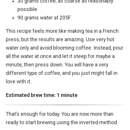
30 grams coffee, as coarse as reasonably
possible
90 grams water at 205F
This recipe feels more like making tea in a French
press, but the results are amazing. Use very hot
water only and avoid blooming coffee. Instead, pour
all the water at once and let it steep for maybe a
minute, then press down. You will have a very
different type of coffee, and you just might fall in
love with it.
Estimated brew time: 1 minute
That’s enough for today. You are now more than
ready to start brewing using the inverted method.