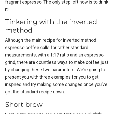
fragrant espresso. The only step left now is to drink
it!
Tinkering with the inverted
method
Although the main recipe for inverted method
espresso coffee calls for rather standard
measurements, with a 1:17 ratio and an espresso
grind, there are countless ways to make coffee just
by changing these two parameters. We’re going to
present you with three examples for you to get
inspired and try making some changes once you’ve
got the standard recipe down.
Short brew