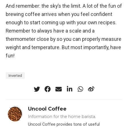
And remember: the sky’s the limit. A lot of the fun of
brewing coffee arrives when you feel confident
enough to start coming up with your own recipes.
Remember to always have a scale and a
thermometer close by so you can properly measure
weight and temperature. But most importantly, have
fun!
Inverted
Uncool Coffee
Information for the home barista.
Uncool Coffee provides tons of useful