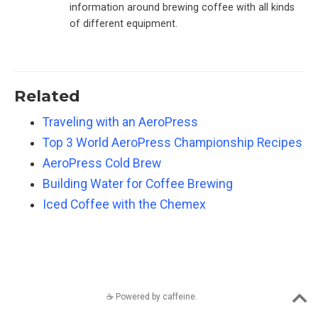
information around brewing coffee with all kinds
of different equipment.
Related
Traveling with an AeroPress
Top 3 World AeroPress Championship Recipes
AeroPress Cold Brew
Building Water for Coffee Brewing
Iced Coffee with the Chemex
☕️ Powered by caffeine.