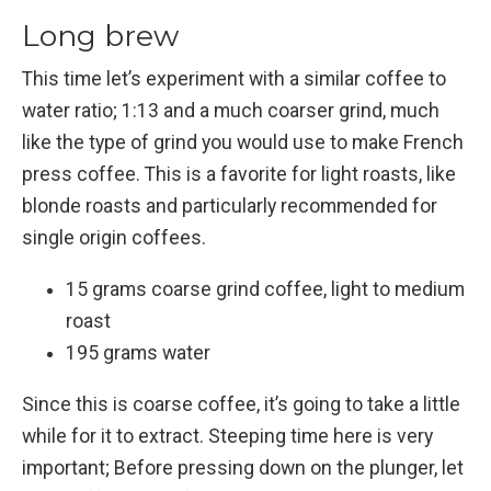
Long brew
This time let’s experiment with a similar coffee to
water ratio; 1:13 and a much coarser grind, much
like the type of grind you would use to make French
press coffee. This is a favorite for light roasts, like
blonde roasts and particularly recommended for
single origin coffees.
15 grams coarse grind coffee, light to medium
roast
195 grams water
Since this is coarse coffee, it’s going to take a little
while for it to extract. Steeping time here is very
important; Before pressing down on the plunger, let