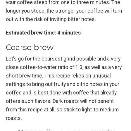
your coffee steep from one to three minutes. The
longer you steep, the stronger your coffee will turn
out with the risk of inviting bitter notes.
Estimated brew time: 4 minutes
Coarse brew
Let’s go for the coarsest grind possible and a very
close coffee-to-water ratio of 1:3, as well as a very
short brew time. This recipe relies on unusual
settings to bring out fruity and citric notes in your
coffee and is best done with coffee that already
offers such flavors. Dark roasts will not benefit
from this recipe at all, so stick to light-to-medium
roasts.