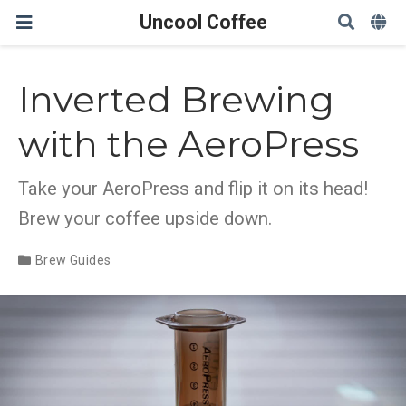
Uncool Coffee
Inverted Brewing
with the AeroPress
Take your AeroPress and flip it on its head!
Brew your coffee upside down.
Brew Guides