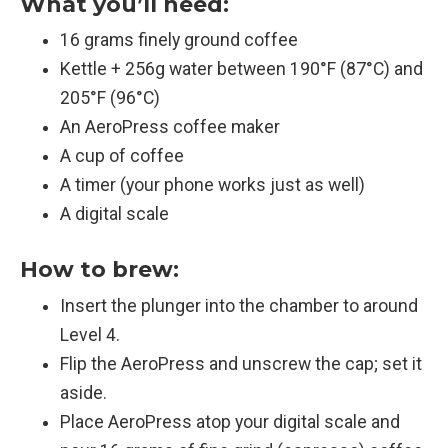
What you’ll need:
16 grams finely ground coffee
Kettle + 256g water between 190°F (87°C) and
205°F (96°C)
An AeroPress coffee maker
A cup of coffee
A timer (your phone works just as well)
A digital scale
How to brew:
Insert the plunger into the chamber to around
Level 4.
Flip the AeroPress and unscrew the cap; set it
aside.
Place AeroPress atop your digital scale and