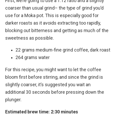
First, we’re going to use a 1:12 ratio and a slightly
coarser than usual grind– the type of grind you’d
use for a Moka pot. This is especially good for
darker roasts as it avoids extracting too rapidly,
blocking out bitterness and getting as much of the
sweetness as possible.
22 grams medium-fine grind coffee, dark roast
264 grams water
For this recipe, you might want to let the coffee
bloom first before stirring, and since the grind is
slightly coarser, it’s suggested you wait an
additional 30 seconds before pressing down the
plunger.
Estimated brew time: 2:30 minutes