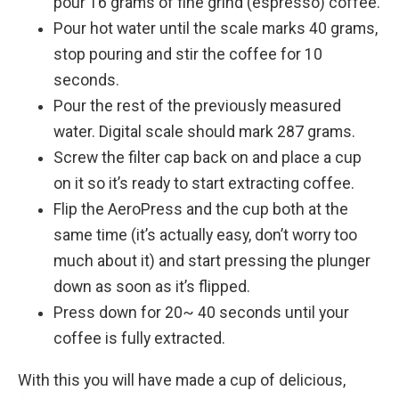
pour 16 grams of fine grind (espresso) coffee.
Pour hot water until the scale marks 40 grams,
stop pouring and stir the coffee for 10
seconds.
Pour the rest of the previously measured
water. Digital scale should mark 287 grams.
Screw the filter cap back on and place a cup
on it so it’s ready to start extracting coffee.
Flip the AeroPress and the cup both at the
same time (it’s actually easy, don’t worry too
much about it) and start pressing the plunger
down as soon as it’s flipped.
Press down for 20~ 40 seconds until your
coffee is fully extracted.
With this you will have made a cup of delicious,