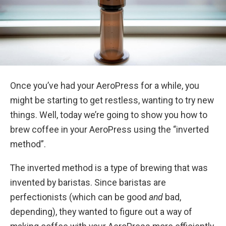
Once you’ve had your AeroPress for a while, you
might be starting to get restless, wanting to try new
things. Well, today we’re going to show you how to
brew coffee in your AeroPress using the “inverted
method”.
The inverted method is a type of brewing that was
invented by baristas. Since baristas are
perfectionists (which can be good
and
bad,
depending), they wanted to figure out a way of